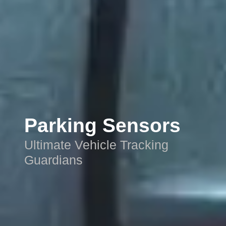
Parking Sensors
Ultimate Vehicle Tracking
Guardians