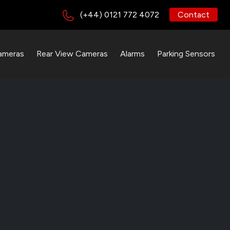
(+44) 0121 772 4072
Contact
ameras
Rear View Cameras
Alarms
Parking Sensors