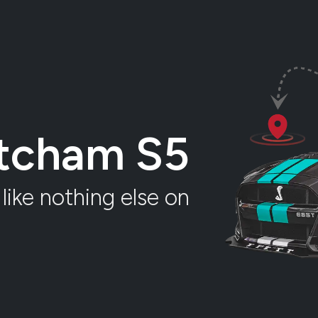
atcham S5
like nothing else on