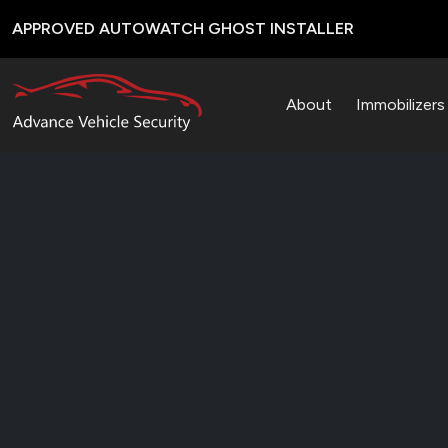
APPROVED AUTOWATCH GHOST INSTALLER
About
Immobilizer