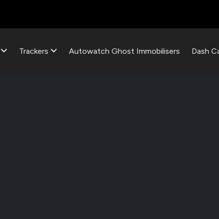
s
Trackers
Autowatch Ghost Immobilisers
Dash C