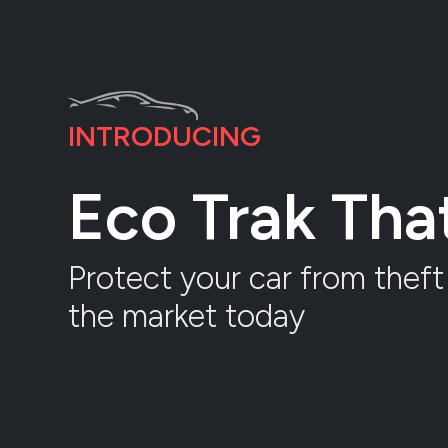
INTRODUCING
Eco Trak Th
Protect your car from theft 
the market today